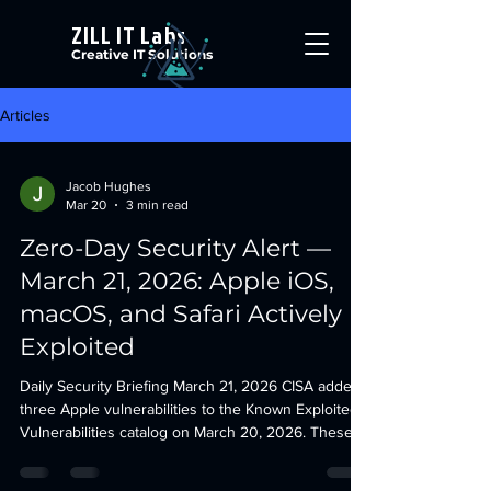
ZILL IT Labs
Creative IT Solutions
Articles
Jacob Hughes
Mar 20
3 min read
Zero-Day Security Alert —
March 21, 2026: Apple iOS,
macOS, and Safari Actively
Exploited
Daily Security Briefing March 21, 2026 CISA added
three Apple vulnerabilities to the Known Exploited
Vulnerabilities catalog on March 20, 2026. These
affect iOS, iPadOS, macOS, watchOS, visionOS,
tvOS, and Safari. All three are confirmed actively