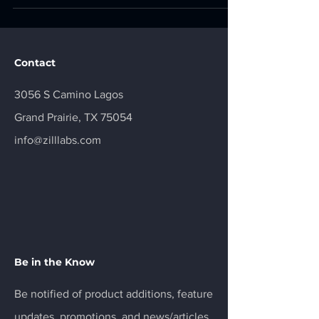
exploited in the wild and require patching by April
3, 2026. 1. Safari and WebKit Memory Corruption
CVE-2025-31277 | CVSS 8.8 | HIGH Severity |
Actively Exploited Affected Product Apple Safari
Contact
(prior to 18.6), iOS and
3056 S Camino Lagos
Grand Prairie, TX 75054
info@zilllabs.com
Be in the Know
Be notified of product additions, feature
updates, promotions, and news/articles.