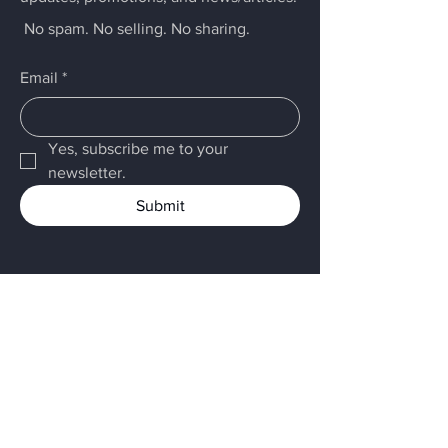
No spam. No selling. No sharing.
Email
*
Yes, subscribe me to your 
newsletter.
Submit
Menu
Home
LARCK
Services
About