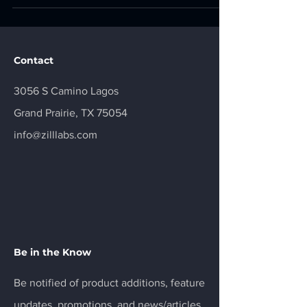
exploited in the wild and require patching by April
3, 2026. 1. Safari and WebKit Memory Corruption
CVE-2025-31277 | CVSS 8.8 | HIGH Severity |
Actively Exploited Affected Product Apple Safari
Contact
(prior to 18.6), iOS and
3056 S Camino Lagos
Grand Prairie, TX 75054
info@zilllabs.com
Be in the Know
Be notified of product additions, feature
updates, promotions, and news/articles.