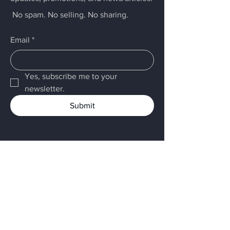
No spam. No selling. No sharing.
Email
*
Yes, subscribe me to your 
newsletter.
Submit
Menu
Home
LARCK
Services
About