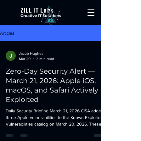
ZILL IT Labs
Creative IT Solutions
Articles
Jacob Hughes
Mar 20
3 min read
Zero-Day Security Alert —
March 21, 2026: Apple iOS,
macOS, and Safari Actively
Exploited
Daily Security Briefing March 21, 2026 CISA added
three Apple vulnerabilities to the Known Exploited
Vulnerabilities catalog on March 20, 2026. These
affect iOS, iPadOS, macOS, watchOS, visionOS,
tvOS, and Safari. All three are confirmed actively